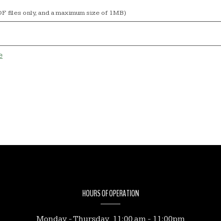
F files only, and a maximum size of 1MB)
e
HOURS OF OPERATION
Monday - Thursday 11:00 am - 11:00pm