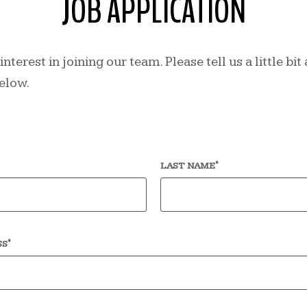
JOB APPLICATION
nterest in joining our team. Please tell us a little bi
elow.
*
LAST NAME
*
SS