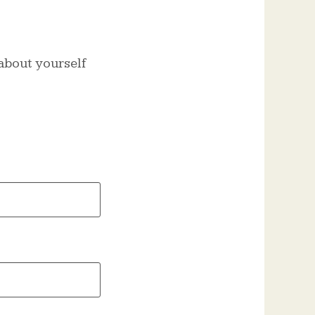
t about yourself