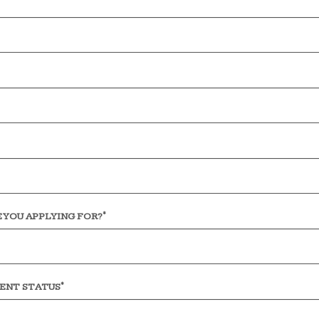
*
 YOU APPLYING FOR?
*
ENT STATUS