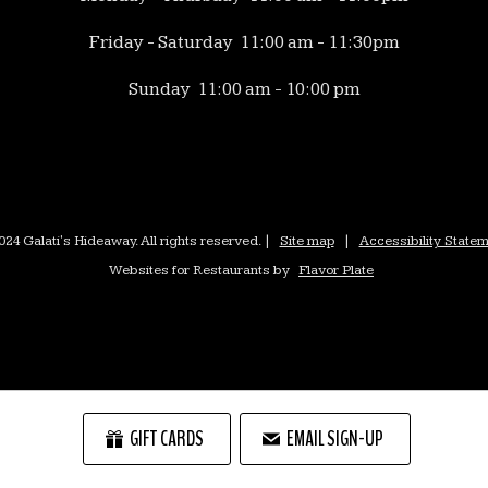
Friday - Saturday 11:00 am - 11:30pm
Sunday 11:00 am - 10:00 pm
24 Galati's Hideaway. All rights reserved. |
Site map
|
Accessibility State
Websites for Restaurants by
Flavor Plate
GIFT CARDS
EMAIL SIGN-UP