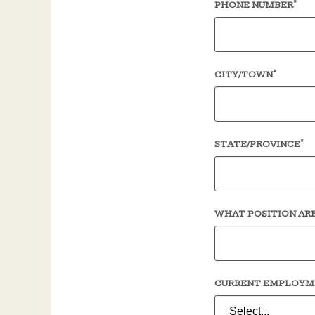
*
PHONE NUMBER
*
CITY/TOWN
*
STATE/PROVINCE
WHAT POSITION ARE
CURRENT EMPLOYM