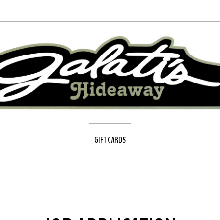
GIFT CARDS