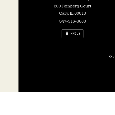
800 Feinberg Court
Cary,
IL
60013
847-516-3663
FIND US
© 20