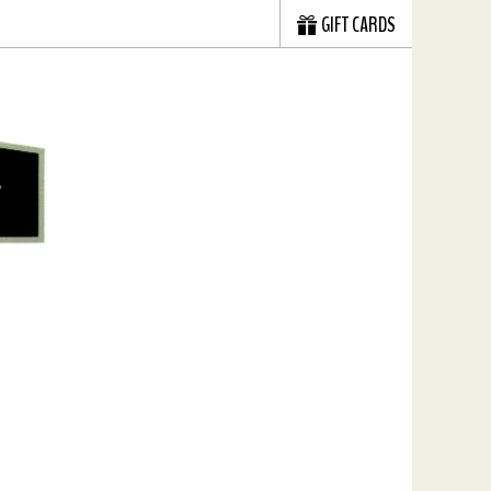
GIFT CARDS