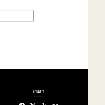
CONNECT