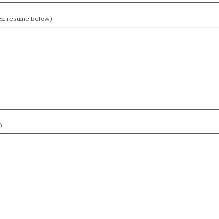
ach resume below)
)