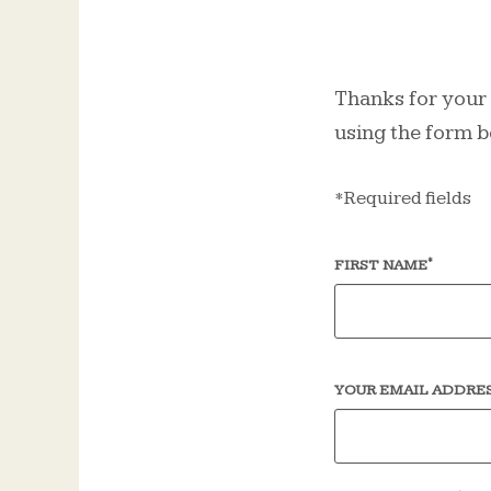
Thanks for your i
using the form b
*Required fields
*
FIRST NAME
YOUR EMAIL ADDRE