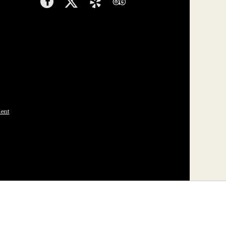
Facebook
Twitter
Yelp
TripAdvisor
ment