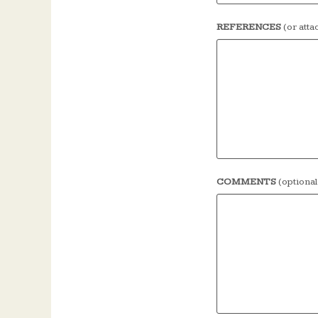
REFERENCES
(or att
COMMENTS
(optional