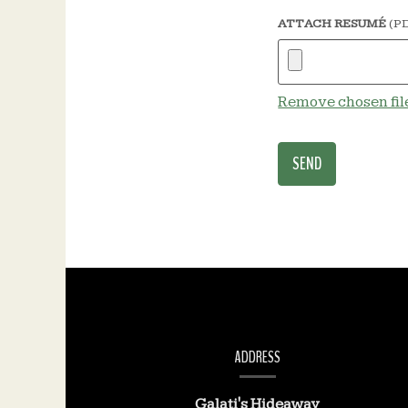
ATTACH RESUMÉ
(PD
Remove chosen fil
CONTACT
INFORMATION
ADDRESS
Galati's Hideaway