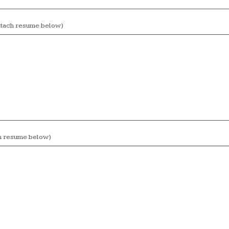
attach resume below)
ch resume below)