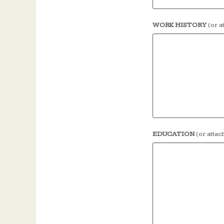
WORK HISTORY
(or 
EDUCATION
(or atta