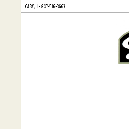
CARY,
IL
-
847-516-3663
Skip
View
to
site
main
map
content